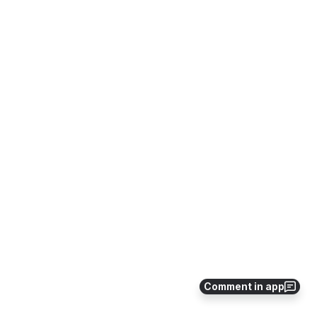
Comment in app