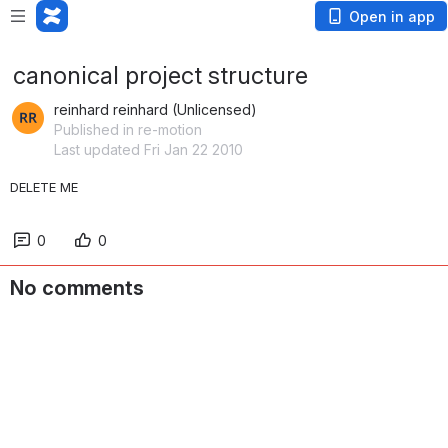
Open in app
canonical project structure
reinhard reinhard (Unlicensed)
Published in re-motion
Last updated Fri Jan 22 2010
DELETE ME
0
0
No comments