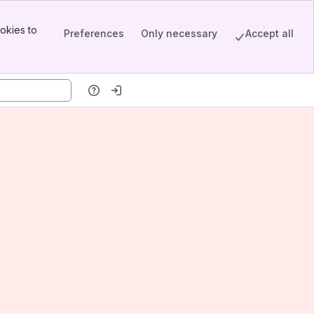
okies to
Preferences
Only necessary
Accept all