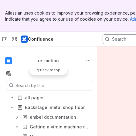
Banner
Atlassian uses cookies to improve your browsing experience, per
Top Bar
indicate that you agree to our use of cookies on your device.
Atl
Sidebar
Main Content
Spaces
Confluence
Apps
re-motion
Back to top
Content
Results will update as you type.
all pages
Backstage, meta, shop floor
embel documentation
Getting a virgin machine ready for a re-motion demo