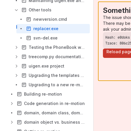
Maintaining uigen.exe and uigen.exe templates
Somethi
Other tools
The issue sho
newversion.cmd
There may be 
replacer.exe
ask your admi
svn-del.exe
Trace: 806c2
Testing the PhoneBook web application
Reload pag
treecomp.py documentation
uigen.exe project
Upgrading the templates to a new re-motion version
Upgrading to a new re-motion version
Building re-motion
Code generation in re-motion
domain, domain class, domain assembly -- the big picture
domain object vs. business object