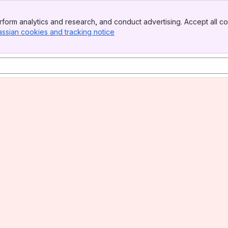
form analytics and research, and conduct advertising. Accept all co
assian cookies and tracking notice
, (opens new window)