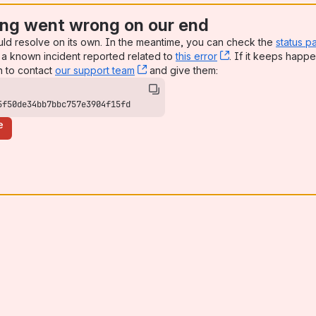
ng went wrong on our end
uld resolve on its own. In the meantime, you can check the
status p
a known incident reported related to
this error
, (opens new win
. If it keeps happe
n to contact
our support team
, (opens new window)
and give them:
5f50de34bb7bbc757e3904f15fd
e