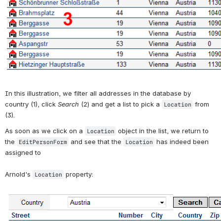
In this illustration, we filter all addresses in the database by 
country (1), click 
Search
 (2) and get a list to pick a 
 from 
Location
(3). 
As soon as we click on a 
 object in the list, we return to 
Location
the 
 and see that the 
 has indeed been 
EditPersonForm
Location
assigned to
Arnold's 
 property:
Location
Open