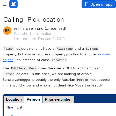
Open in app
Calling _Pick location_
reinhard reinhard (Unlicensed)
Published in re-motion
Last updated Thu Jan 21 2010
 objects not only have a 
 and a 
Person
FirstName
Surname
property, but also an address property pointing to another 
domain 
object
 – an instance of class 
. 
Location
The 
 gives the user a GUI to edit particular 
EditPersonForm
 objects. In this case, we are looking at Arnold 
Person
Schwarzenegger, probably the only Austrian 
 most people 
Person
in the world know and who is not dead (like Mozart or Freud):
Open