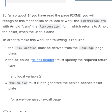
So far so good. If you have read the page FIXME, you will 
recognize this mechanism as re-call at work: the 
EditPersonForm
with Arnold "calls" the 
 form, which returns to Arnold, 
PickLocation
the caller, when the user is done. 
In order to make this work, the following is required:
the 
 must be derived from the 
 page 
PickLocation
BasePage
class
the so-called "
re-call header
" must specify the required return 
type
  and local variable(s)
 must run to generate the behind-scenes boiler-
WxeGen.exe
plate
  for a well-behaved re-call page