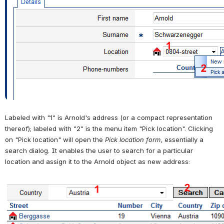
Labeled with "1" is Arnold's address (or a compact representation 
thereof); labeled with "2" is the menu item "Pick location". Clicking 
on "Pick location" will open the 
Pick location form
, essentially a 
search dialog. It enables the user to search for a particular 
location and assign it to the Arnold object as new address:
Open