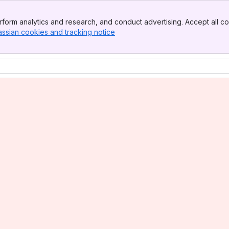
form analytics and research, and conduct advertising. Accept all co
assian cookies and tracking notice
, (opens new window)