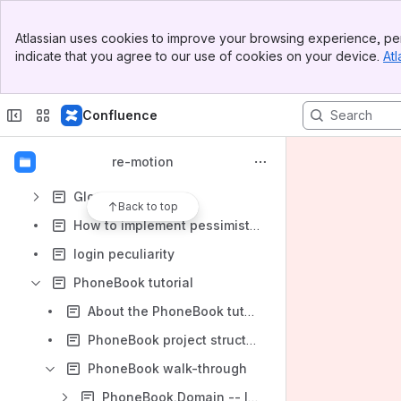
Backstage, meta, shop floor
Banner
Atlassian uses cookies to improve your browsing experience, per
Top Bar
Building re-motion
indicate that you agree to our use of cookies on your device.
Atl
Sidebar
Main Content
Code generation in re-motion
domain, domain class, domain assembly -- the big picture
Confluence
domain object vs. business object
re-motion
Getting re-motion
Glossary
Back to top
How to implement pessimistic locking in re-store
login peculiarity
PhoneBook tutorial
About the PhoneBook tutorial
PhoneBook project structure
PhoneBook walk-through
PhoneBook.Domain -- learn to declare domain object classes