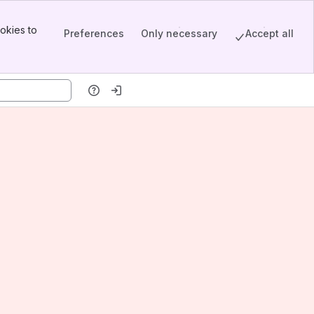
okies to
Preferences
Only necessary
Accept all