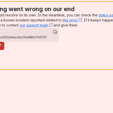
ng went wrong on our end
uld resolve on its own. In the meantime, you can check the
status p
a known incident reported related to
this error
, (opens new win
. If it keeps happe
n to contact
our support team
, (opens new window)
and give them:
1e2321d4eccbc2fed5041745727
e