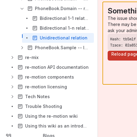
PhoneBook.Domain -- relationships
Somethi
The issue sho
Bidirectional 1-1 relation
There may be 
Bidirectional 1-n relation
ask your admi
Unidirectional relation
Trace: 02a85
PhoneBook.Sample -- learn what makes domain object classes tick
Reload pag
re-mix
re-motion API documentation
re-motion components
re-motion licensing
Tech Notes
Trouble Shooting
Using the re-motion wiki
Using this wiki as an introduction to re-motion
Blogs